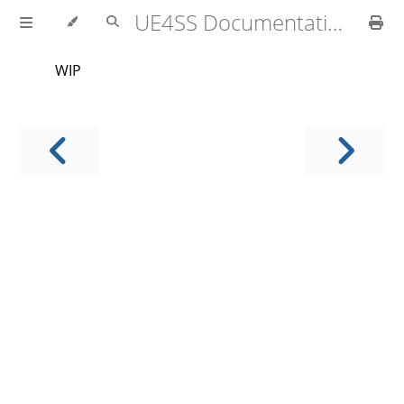
UE4SS Documentation
WIP