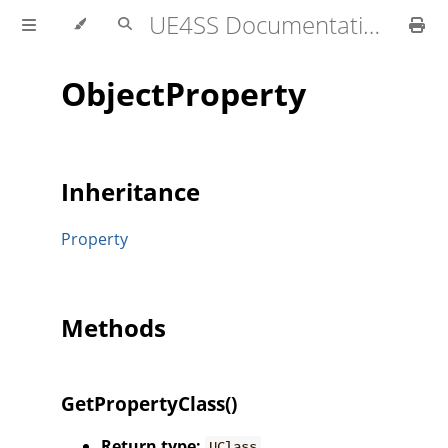
UE4SS Documentation
ObjectProperty
Inheritance
Property
Methods
GetPropertyClass()
Return type:
UClass