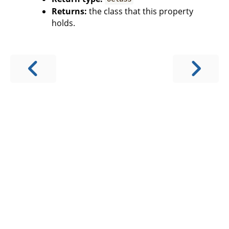
Returns:
the class that this property
holds.