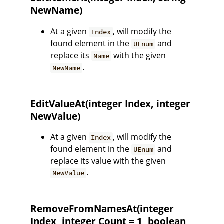
NewName)
At a given
, will modify the
Index
found element in the
and
UEnum
replace its
with the given
Name
.
NewName
EditValueAt(integer Index, integer
NewValue)
At a given
, will modify the
Index
found element in the
and
UEnum
replace its value with the given
.
NewValue
RemoveFromNamesAt(integer
Index, integer Count = 1, boolean