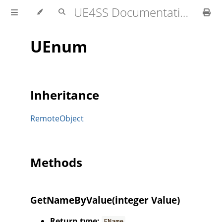
UE4SS Documentation
UEnum
Inheritance
RemoteObject
Methods
GetNameByValue(integer Value)
Return type:
FName