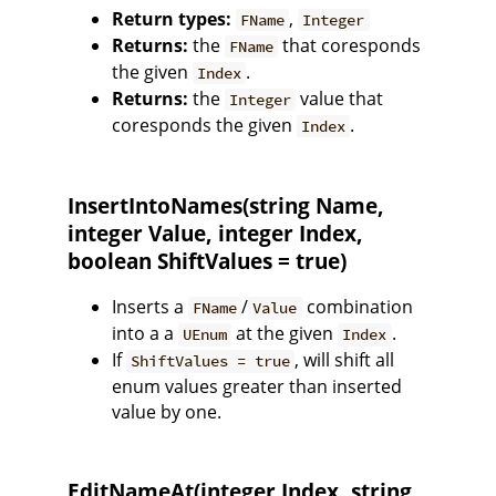
Return types:
,
FName
Integer
Returns:
the
that coresponds
FName
the given
.
Index
Returns:
the
value that
Integer
coresponds the given
.
Index
InsertIntoNames(string Name,
integer Value, integer Index,
boolean ShiftValues = true)
Inserts a
/
combination
FName
Value
into a a
at the given
.
UEnum
Index
If
, will shift all
ShiftValues = true
enum values greater than inserted
value by one.
EditNameAt(integer Index, string