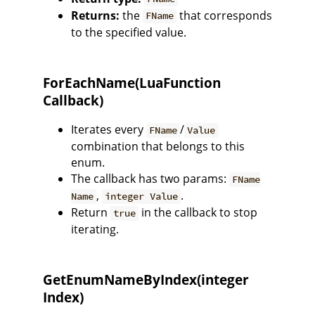
Returns:
the
that corresponds
FName
to the specified value.
ForEachName(LuaFunction
Callback)
Iterates every
/
FName
Value
combination that belongs to this
enum.
The callback has two params:
FName
,
.
Name
integer Value
Return
in the callback to stop
true
iterating.
GetEnumNameByIndex(integer
Index)