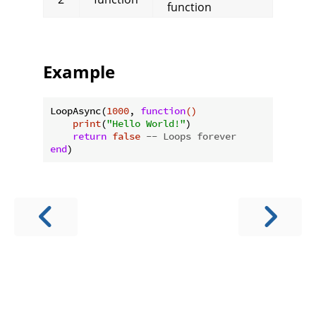
function
Example
LoopAsync(
1000
, 
function
()
print
(
"Hello World!"
)

return
false
-- Loops forever
end