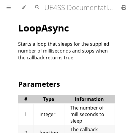
UE4SS Documentation
LoopAsync
Starts a loop that sleeps for the supplied
number of milliseconds and stops when
the callback returns true.
Parameters
#
Type
Information
The number of
1
integer
milliseconds to
sleep
The callback
2
function