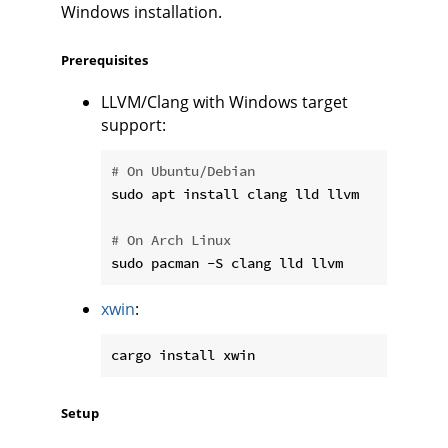
Windows installation.
Prerequisites
LLVM/Clang with Windows target
support:
# On Ubuntu/Debian
sudo apt install clang lld llvm

# On Arch Linux
xwin
:
Setup