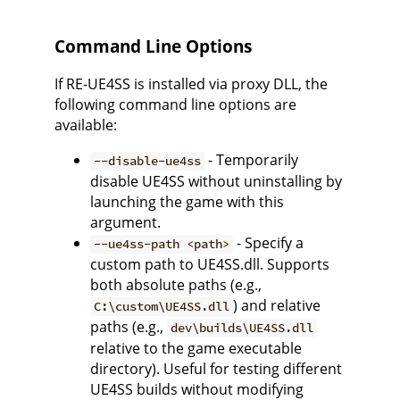
Command Line Options
If RE-UE4SS is installed via proxy DLL, the
following command line options are
available:
- Temporarily
--disable-ue4ss
disable UE4SS without uninstalling by
launching the game with this
argument.
- Specify a
--ue4ss-path <path>
custom path to UE4SS.dll. Supports
both absolute paths (e.g.,
) and relative
C:\custom\UE4SS.dll
paths (e.g.,
dev\builds\UE4SS.dll
relative to the game executable
directory). Useful for testing different
UE4SS builds without modifying