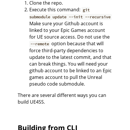
Clone the repo.
Execute this command:
git
submodule update --init --recursive
Make sure your Github account is
linked to your Epic Games account
for UE source access. Do not use the
option because that will
--remote
force third-party dependencies to
update to the latest commit, and that
can break things. You will need your
github account to be linked to an Epic
games account to pull the Unreal
pseudo code submodule.
There are several different ways you can
build UE4SS.
Building from CLI