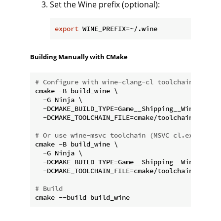
Set the Wine prefix (optional):
export
Building Manually with CMake
# Configure with wine-clang-cl toolchain (clang
cmake -B build_wine \

  -G Ninja \

  -DCMAKE_BUILD_TYPE=Game__Shipping__Win64 \

  -DCMAKE_TOOLCHAIN_FILE=cmake/toolchains/wine-
# Or use wine-msvc toolchain (MSVC cl.exe under
cmake -B build_wine \

  -G Ninja \

  -DCMAKE_BUILD_TYPE=Game__Shipping__Win64 \

  -DCMAKE_TOOLCHAIN_FILE=cmake/toolchains/wine-
# Build