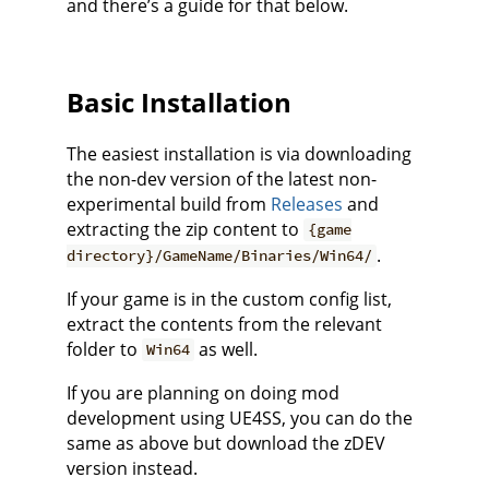
and there’s a guide for that below.
Basic Installation
The easiest installation is via downloading
the non-dev version of the latest non-
experimental build from
Releases
and
extracting the zip content to
{game
.
directory}/GameName/Binaries/Win64/
If your game is in the custom config list,
extract the contents from the relevant
folder to
as well.
Win64
If you are planning on doing mod
development using UE4SS, you can do the
same as above but download the zDEV
version instead.