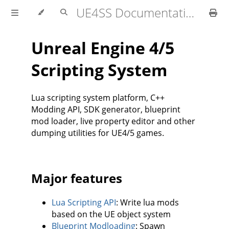
UE4SS Documentation
Unreal Engine 4/5
Scripting System
Lua scripting system platform, C++
Modding API, SDK generator, blueprint
mod loader, live property editor and other
dumping utilities for UE4/5 games.
Major features
Lua Scripting API
: Write lua mods
based on the UE object system
Blueprint Modloading
: Spawn