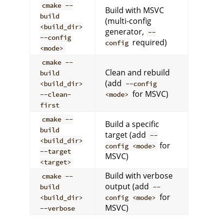
cmake --
Build with MSVC
build
(multi-config
<build_dir>
generator,
--
--config
required)
config
<mode>
cmake --
Clean and rebuild
build
(add
<build_dir>
--config
for MSVC)
--clean-
<mode>
first
cmake --
Build a specific
build
target (add
--
<build_dir>
for
config <mode>
--target
MSVC)
<target>
Build with verbose
cmake --
output (add
build
--
for
<build_dir>
config <mode>
MSVC)
--verbose