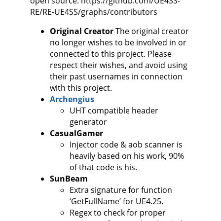
open source: https://github.com/UE4SS-
RE/RE-UE4SS/graphs/contributors
Original Creator
The original creator
no longer wishes to be involved in or
connected to this project. Please
respect their wishes, and avoid using
their past usernames in connection
with this project.
Archengius
UHT compatible header
generator
CasualGamer
Injector code & aob scanner is
heavily based on his work, 90%
of that code is his.
SunBeam
Extra signature for function
‘GetFullName’ for UE4.25.
Regex to check for proper