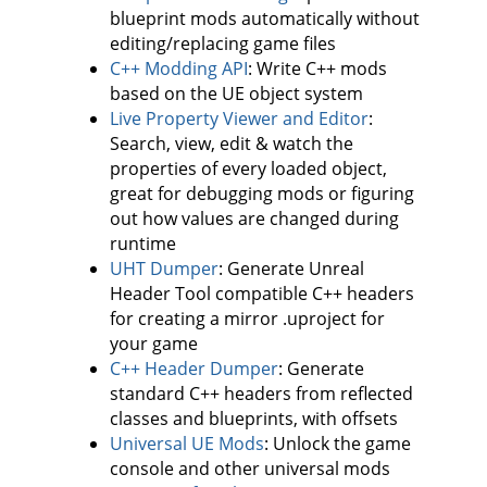
blueprint mods automatically without
editing/replacing game files
C++ Modding API
: Write C++ mods
based on the UE object system
Live Property Viewer and Editor
:
Search, view, edit & watch the
properties of every loaded object,
great for debugging mods or figuring
out how values are changed during
runtime
UHT Dumper
: Generate Unreal
Header Tool compatible C++ headers
for creating a mirror .uproject for
your game
C++ Header Dumper
: Generate
standard C++ headers from reflected
classes and blueprints, with offsets
Universal UE Mods
: Unlock the game
console and other universal mods