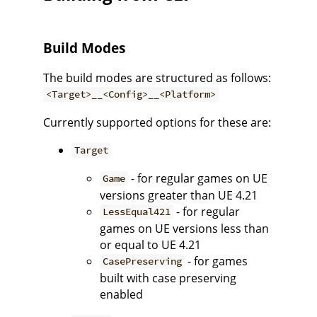
Build Modes
The build modes are structured as follows:
<Target>__<Config>__<Platform>
Currently supported options for these are:
Target
- for regular games on UE
Game
versions greater than UE 4.21
- for regular
LessEqual421
games on UE versions less than
or equal to UE 4.21
- for games
CasePreserving
built with case preserving
enabled