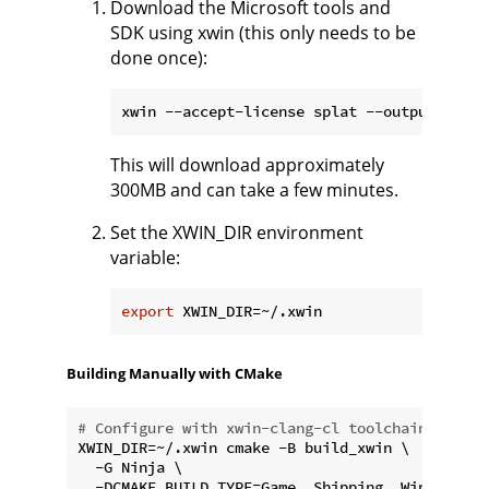
Download the Microsoft tools and
SDK using xwin (this only needs to be
done once):
This will download approximately
300MB and can take a few minutes.
Set the XWIN_DIR environment
variable:
export
Building Manually with CMake
# Configure with xwin-clang-cl toolchain (uses 
XWIN_DIR=~/.xwin cmake -B build_xwin \

  -G Ninja \

  -DCMAKE_BUILD_TYPE=Game__Shipping__Win64 \
