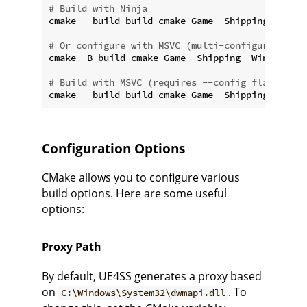
# Build with Ninja
cmake --build build_cmake_Game__Shipping__Win64

# Or configure with MSVC (multi-configuration, 
cmake -B build_cmake_Game__Shipping__Win64 -G 
"
# Build with MSVC (requires --config flag)
Configuration Options
CMake allows you to configure various
build options. Here are some useful
options:
Proxy Path
By default, UE4SS generates a proxy based
on
. To
C:\Windows\System32\dwmapi.dll