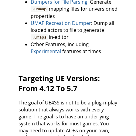
Dumpers for File Parsing
: Generate
mapping files for unversioned
.usmap
properties
UMAP Recreation Dumper
: Dump all
loaded actors to file to generate
in-editor
.umaps
Other Features, including
Experimental
features at times
Targeting UE Versions:
From 4.12 To 5.7
The goal of UE4SS is not to be a plug-n-play
solution that always works with every
game. The goal is to have an underlying
system that works for most games. You
may need to update AOBs on your own,