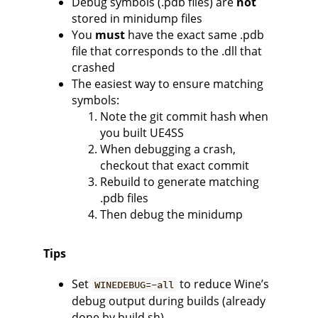
Debug symbols (.pdb files) are
not
stored in minidump files
You
must
have the exact same .pdb
file that corresponds to the .dll that
crashed
The easiest way to ensure matching
symbols:
Note the git commit hash when
you built UE4SS
When debugging a crash,
checkout that exact commit
Rebuild to generate matching
.pdb files
Then debug the minidump
Tips
Set
to reduce Wine’s
WINEDEBUG=-all
debug output during builds (already
done by build.sh)