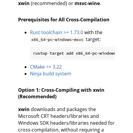
xwin
(recommended) or
msvc-wine
.
Prerequisites for All Cross-Compilation
Rust toolchain >= 1.73.0
with the
target:
x86_64-pc-windows-msvc
CMake >= 3.22
Ninja build system
Option 1: Cross-Compiling with xwin
(Recommended)
xwin
downloads and packages the
Microsoft CRT headers/libraries and
Windows SDK headers/libraries needed for
cross-compilation, without requiring a