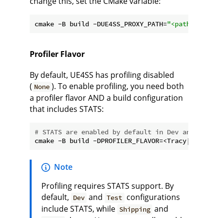
change this, set the CMake variable:
cmake -B build -DUE4SS_PROXY_PATH=
"<path to pro
Profiler Flavor
By default, UE4SS has profiling disabled
(
). To enable profiling, you need both
None
a profiler flavor AND a build configuration
that includes STATS:
# STATS are enabled by default in Dev and Test 
Note
Profiling requires STATS support. By
default,
and
configurations
Dev
Test
include STATS, while
and
Shipping