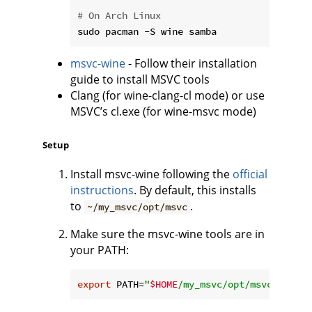
# On Arch Linux
msvc-wine
- Follow their installation
guide to install MSVC tools
Clang (for wine-clang-cl mode) or use
MSVC’s cl.exe (for wine-msvc mode)
Setup
Install msvc-wine following the
official
instructions
. By default, this installs
to
.
~/my_msvc/opt/msvc
Make sure the msvc-wine tools are in
your PATH:
export
 PATH=
"
$HOME
/my_msvc/opt/msvc/bin/x6