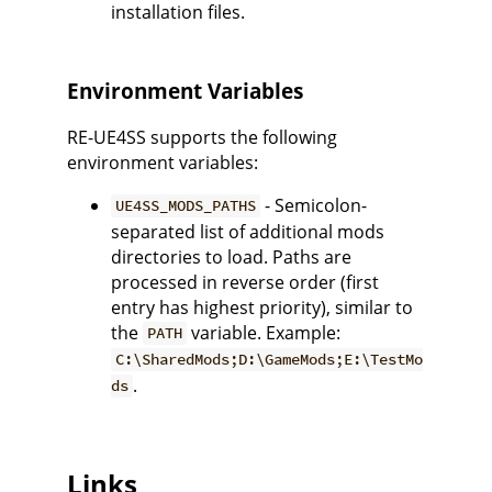
installation files.
Environment Variables
RE-UE4SS supports the following
environment variables:
- Semicolon-
UE4SS_MODS_PATHS
separated list of additional mods
directories to load. Paths are
processed in reverse order (first
entry has highest priority), similar to
the
variable. Example:
PATH
C:\SharedMods;D:\GameMods;E:\TestMo
.
ds
Links