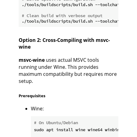
./tools/buildscripts/build.sh --toolchain xwin-
# Clean build with verbose output
Option 2: Cross-Compiling with msvc-
wine
msvc-wine
uses actual MSVC tools
running under Wine. This provides
maximum compatibility but requires more
setup.
Prerequisites
Wine:
# On Ubuntu/Debian
sudo apt install wine wine64 winbind
