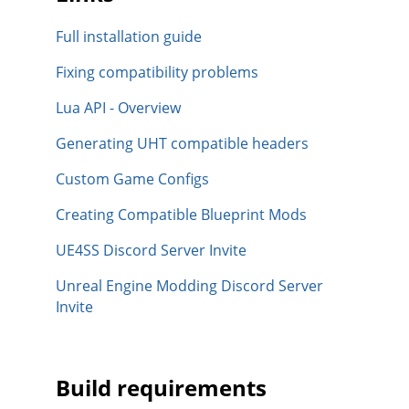
Full installation guide
Fixing compatibility problems
Lua API - Overview
Generating UHT compatible headers
Custom Game Configs
Creating Compatible Blueprint Mods
UE4SS Discord Server Invite
Unreal Engine Modding Discord Server
Invite
Build requirements