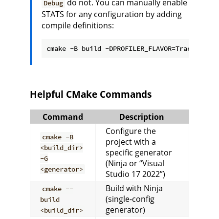
do not. You can manually enable
Debug
STATS for any configuration by adding
compile definitions:
cmake -B build -DPROFILER_FLAVOR=Tracy -DCMA
Helpful CMake Commands
Command
Description
Configure the
cmake -B
project with a
<build_dir>
specific generator
-G
(Ninja or “Visual
<generator>
Studio 17 2022”)
Build with Ninja
cmake --
(single-config
build
generator)
<build_dir>