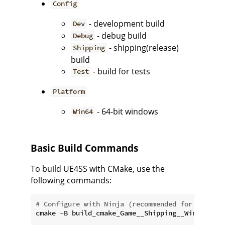
Config
- development build
Dev
- debug build
Debug
- shipping(release)
Shipping
build
- build for tests
Test
Platform
- 64-bit windows
Win64
Basic Build Commands
To build UE4SS with CMake, use the
following commands:
# Configure with Ninja (recommended for faster 
cmake -B build_cmake_Game__Shipping__Win64 -G N