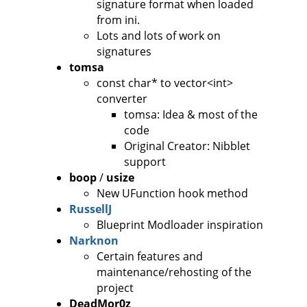
signature format when loaded
from ini.
Lots and lots of work on
signatures
tomsa
const char* to vector<int>
converter
tomsa: Idea & most of the
code
Original Creator: Nibblet
support
boop
/
usize
New UFunction hook method
RussellJ
Blueprint Modloader inspiration
Narknon
Certain features and
maintenance/rehosting of the
project
DeadMor0z