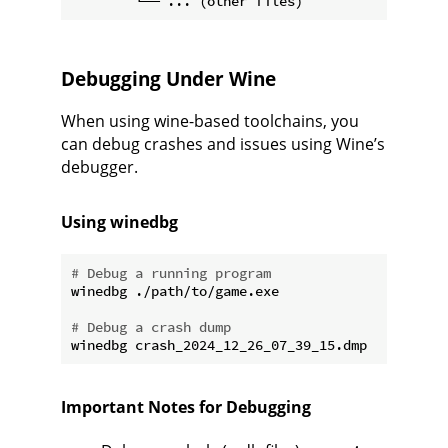
Debugging Under Wine
When using wine-based toolchains, you
can debug crashes and issues using Wine’s
debugger.
Using winedbg
# Debug a running program
winedbg ./path/to/game.exe

# Debug a crash dump
Important Notes for Debugging