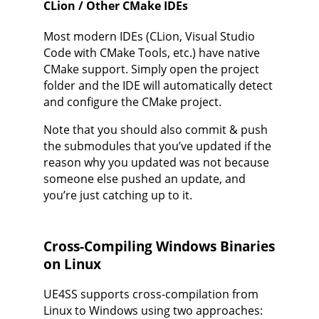
CLion / Other CMake IDEs
Most modern IDEs (CLion, Visual Studio
Code with CMake Tools, etc.) have native
CMake support. Simply open the project
folder and the IDE will automatically detect
and configure the CMake project.
Note that you should also commit & push
the submodules that you’ve updated if the
reason why you updated was not because
someone else pushed an update, and
you’re just catching up to it.
Cross-Compiling Windows Binaries
on Linux
UE4SS supports cross-compilation from
Linux to Windows using two approaches: