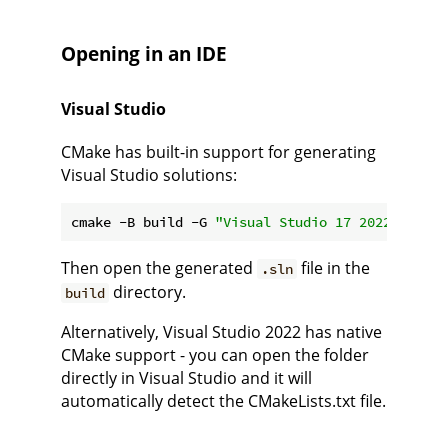
Opening in an IDE
Visual Studio
CMake has built-in support for generating
Visual Studio solutions:
cmake -B build -G 
"Visual Studio 17 2022"
Then open the generated
file in the
.sln
directory.
build
Alternatively, Visual Studio 2022 has native
CMake support - you can open the folder
directly in Visual Studio and it will
automatically detect the CMakeLists.txt file.