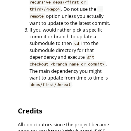
recursive deps/<first-or-
. Do not use the
third>/<Repo>
--
option unless you actually
remote
want to update to the latest commit.
If you would rather pick a specific
commit or branch to update a
submodule to then
into the
cd
submodule directory for that
dependency and execute
git
.
checkout <branch name or commit>
The main dependency you might
want to update from time to time is
.
deps/first/Unreal
Credits
All contributors since the project became