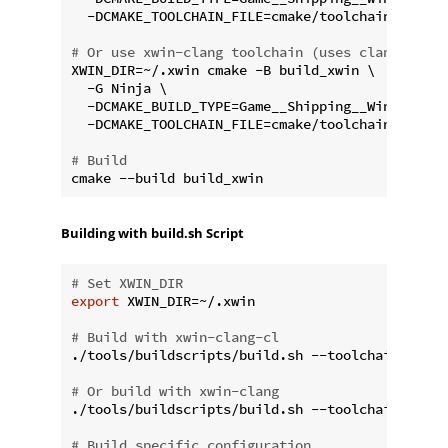
  -DCMAKE_TOOLCHAIN_FILE=cmake/toolchains/xwin-
# Or use xwin-clang toolchain (uses clang with 
XWIN_DIR=~/.xwin cmake -B build_xwin \

  -G Ninja \

  -DCMAKE_BUILD_TYPE=Game__Shipping__Win64 \

  -DCMAKE_TOOLCHAIN_FILE=cmake/toolchains/xwin-
# Build
Building with build.sh Script
# Set XWIN_DIR
export
 XWIN_DIR=~/.xwin

# Build with xwin-clang-cl
./tools/buildscripts/build.sh --toolchain xwin-c
# Or build with xwin-clang
./tools/buildscripts/build.sh --toolchain xwin-c
# Build specific configuration