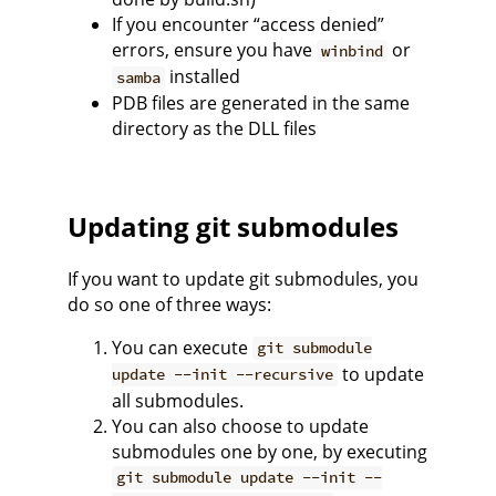
If you encounter “access denied”
errors, ensure you have
or
winbind
installed
samba
PDB files are generated in the same
directory as the DLL files
Updating git submodules
If you want to update git submodules, you
do so one of three ways:
You can execute
git submodule
to update
update --init --recursive
all submodules.
You can also choose to update
submodules one by one, by executing
git submodule update --init --