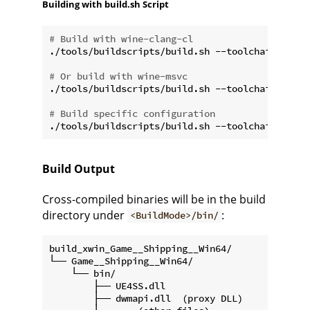
Building with build.sh Script
# Build with wine-clang-cl
./tools/buildscripts/build.sh --toolchain wine-c
# Or build with wine-msvc
./tools/buildscripts/build.sh --toolchain wine-m
# Build specific configuration
Build Output
Cross-compiled binaries will be in the build
directory under
:
<BuildMode>/bin/
build_xwin_Game__Shipping__Win64/

└── Game__Shipping__Win64/

    └── bin/

        ├── UE4SS.dll

        ├── dwmapi.dll  (proxy DLL)
