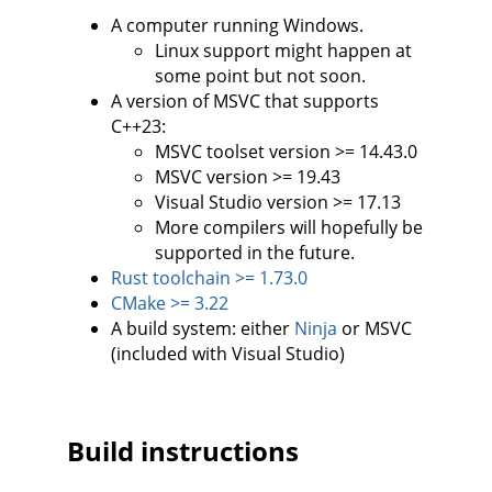
A computer running Windows.
Linux support might happen at
some point but not soon.
A version of MSVC that supports
C++23:
MSVC toolset version >= 14.43.0
MSVC version >= 19.43
Visual Studio version >= 17.13
More compilers will hopefully be
supported in the future.
Rust toolchain >= 1.73.0
CMake >= 3.22
A build system: either
Ninja
or MSVC
(included with Visual Studio)
Build instructions