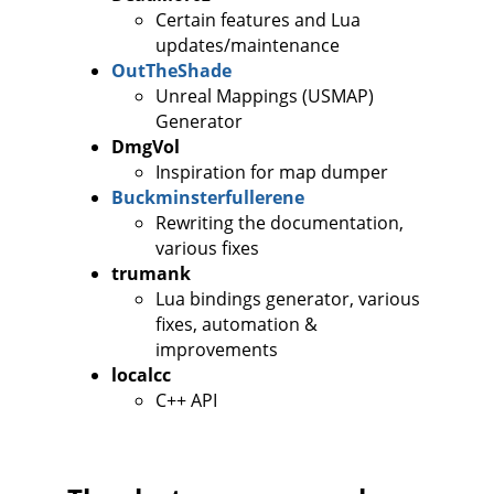
Certain features and Lua
updates/maintenance
OutTheShade
Unreal Mappings (USMAP)
Generator
DmgVol
Inspiration for map dumper
Buckminsterfullerene
Rewriting the documentation,
various fixes
trumank
Lua bindings generator, various
fixes, automation &
improvements
localcc
C++ API